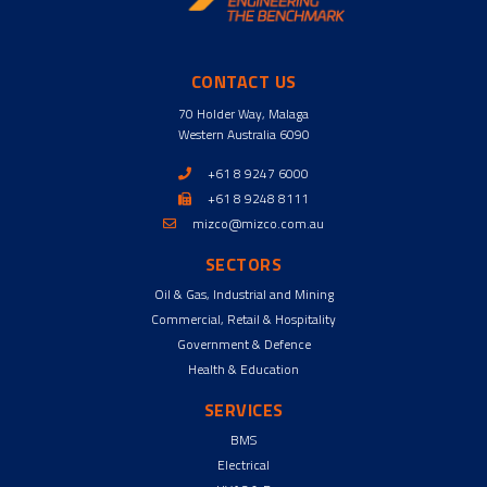
CONTACT US
70 Holder Way, Malaga
Western Australia 6090
+61 8 9247 6000
+61 8 9248 8111
mizco@mizco.com.au
SECTORS
Oil & Gas, Industrial and Mining
Commercial, Retail & Hospitality
Government & Defence
Health & Education
SERVICES
BMS
Electrical