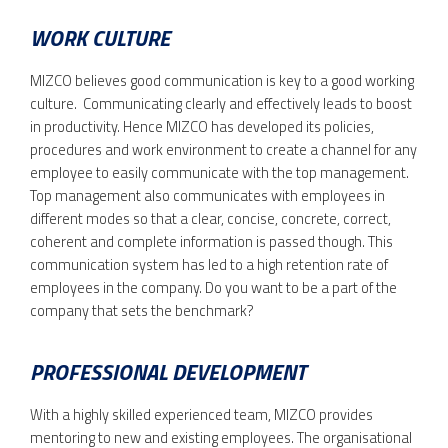
WORK CULTURE
MIZCO believes good communication is key to a good working
culture. Communicating clearly and effectively leads to boost
in productivity. Hence MIZCO has developed its policies,
procedures and work environment to create a channel for any
employee to easily communicate with the top management.
Top management also communicates with employees in
different modes so that a clear, concise, concrete, correct,
coherent and complete information is passed though. This
communication system has led to a high retention rate of
employees in the company. Do you want to be a part of the
company that sets the benchmark?
PROFESSIONAL DEVELOPMENT
With a highly skilled experienced team, MIZCO provides
mentoring to new and existing employees. The organisational