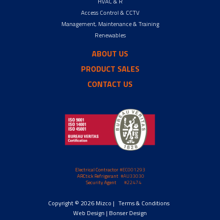
HVAC & R
Access Control & CCTV
Management, Maintenance & Training
Renewables
ABOUT US
PRODUCT SALES
CONTACT US
Electrical Contractor
#EC001293
ARCtick Refrigerant
#AU33030
Security Agent
#22474
Copyright © 2026 Mizco |
Terms & Conditions
Web Design |
Bonser Design