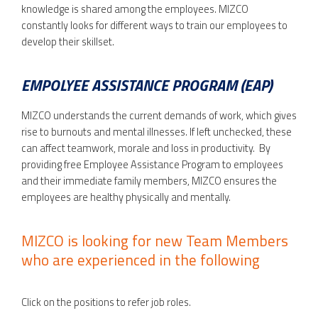
knowledge is shared among the employees. MIZCO
constantly looks for different ways to train our employees to
develop their skillset.
EMPOLYEE ASSISTANCE PROGRAM (EAP)
MIZCO understands the current demands of work, which gives
rise to burnouts and mental illnesses. If left unchecked, these
can affect teamwork, morale and loss in productivity. By
providing free Employee Assistance Program to employees
and their immediate family members, MIZCO ensures the
employees are healthy physically and mentally.
MIZCO is looking for new Team Members
who are experienced in the following
Click on the positions to refer job roles.