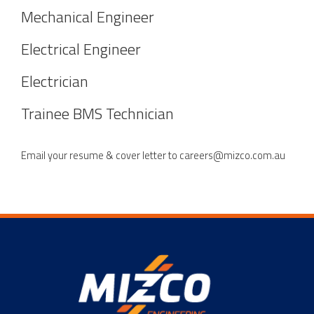
Mechanical Engineer
Electrical Engineer
Electrician
Trainee BMS Technician
Email your resume & cover letter to
careers@mizco.com.au