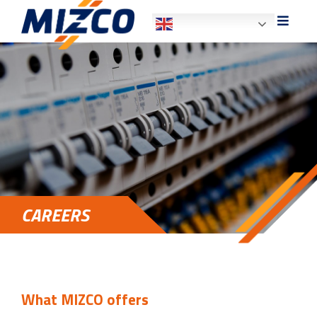
HOME
ABOUT US
SECTORS
SERVICES
CAREERS
PRODUCT SALES
CAREERS
CONTACT US
What MIZCO offers