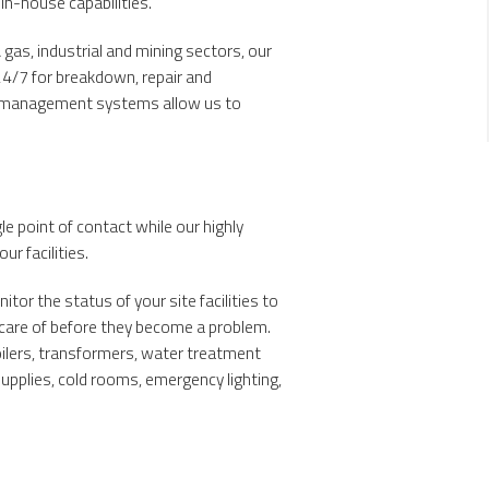
 in-house capabilities.
gas, industrial and mining sectors, our
24/7 for breakdown, repair and
s management systems allow us to
le point of contact while our highly
ur facilities.
or the status of your site facilities to
 care of before they become a problem.
boilers, transformers, water treatment
supplies, cold rooms, emergency lighting,