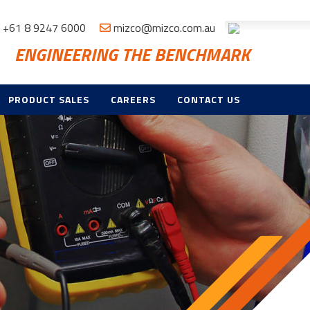
+61 8 9247 6000
mizco@mizco.com.au
ENGINEERING THE BENCHMARK
PRODUCT SALES
CAREERS
CONTACT US
ND
E
TROL & CCTV
NT,
CE & TRAINING
ES