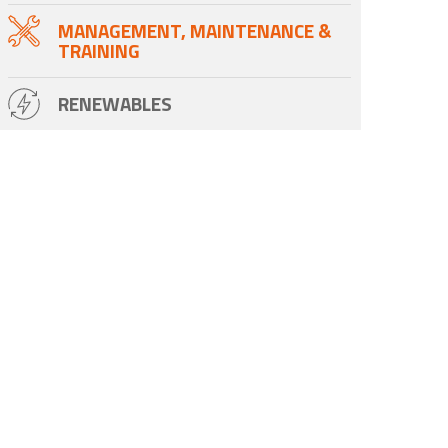
MANAGEMENT, MAINTENANCE &
TRAINING
RENEWABLES