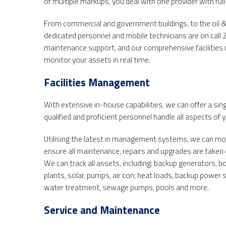
of multiple markups, you deal with one provider with full
From commercial and government buildings, to the oil & 
dedicated personnel and mobile technicians are on call 
maintenance support, and our comprehensive facilitie
monitor your assets in real time.
Facilities Management
With extensive in-house capabilities, we can offer a sing
qualified and proficient personnel handle all aspects of yo
Utilising the latest in management systems, we can monit
ensure all maintenance, repairs and upgrades are taken
We can track all assets, including: backup generators, 
plants, solar, pumps, air con, heat loads, backup power 
water treatment, sewage pumps, pools and more.
Service and Maintenance