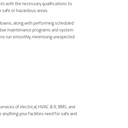
sts with the necessary qualifications to
 safe or hazardous areas.
akdowns, along with performing scheduled
entive maintenance programs and system
ons run smoothly, minimising unexpected
ervices of electrical, HVAC & R, BMS, and
anything your facilities need for safe and