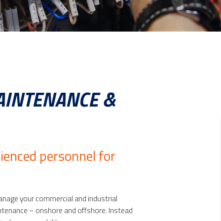
INTENANCE &
ienced personnel for
anage your commercial and industrial
intenance – onshore and offshore. Instead