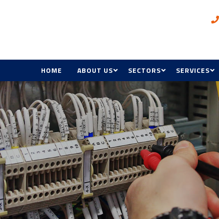
HOME
ABOUT US
SECTORS
SERVICES
AWARDS
OIL & GAS, INDUSTRIAL A
ELECTRICAL
MINING
BMS
COMMERCIAL, RETAIL &
HOSPITALITY
HVAC & R
GOVERNMENT & DEFENC
ACCESS CON
HEALTH & EDUCATION
MANAGEME
MAINTENAN
RENEWABL