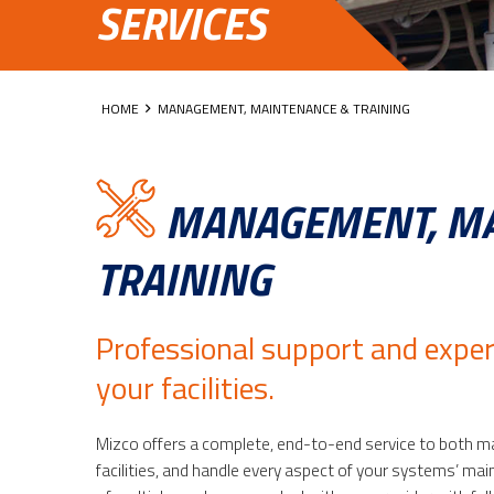
SERVICES
HOME
MANAGEMENT, MAINTENANCE & TRAINING
MANAGEMENT, MA
TRAINING
Professional support and exper
your facilities.
Mizco offers a complete, end-to-end service to both m
facilities, and handle every aspect of your systems’ ma