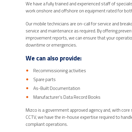
We have a fully trained and experienced staff of speciali
work
onshore and offshore
on equipment rated for both
Our mobile technicians are on-call for service and bre
service and maintenance as required. By offering prev
improvement reports, we can ensure that your operati
downtime or emergencies.
We can also provide:
Recommissioning activities
Spare parts
As-Built Documentation
Manufacturer’s Data Record Books
Mizco is a government approved agency and, with core s
CCTV, we have the in-house expertise required to handle 
compliant operations.