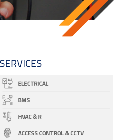
SERVICES
ELECTRICAL
BMS
HVAC & R
ACCESS CONTROL & CCTV