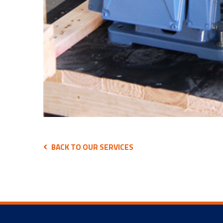
BACK TO OUR SERVICES