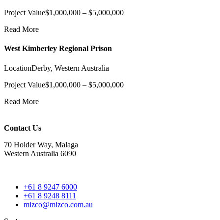
Project Value
$1,000,000 – $5,000,000
Read More
West Kimberley Regional Prison
Location
Derby, Western Australia
Project Value
$1,000,000 – $5,000,000
Read More
Contact Us
70 Holder Way, Malaga
Western Australia 6090
+61 8 9247 6000
+61 8 9248 8111
mizco@mizco.com.au