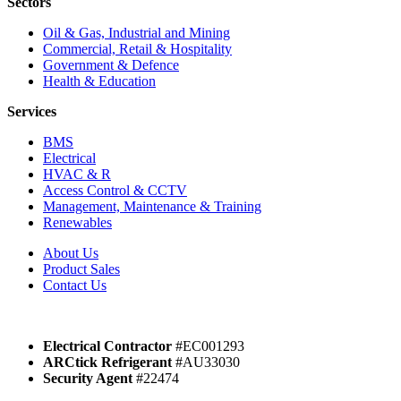
Sectors
Oil & Gas, Industrial and Mining
Commercial, Retail & Hospitality
Government & Defence
Health & Education
Services
BMS
Electrical
HVAC & R
Access Control & CCTV
Management, Maintenance & Training
Renewables
About Us
Product Sales
Contact Us
Electrical Contractor
#EC001293
ARCtick Refrigerant
#AU33030
Security Agent
#22474