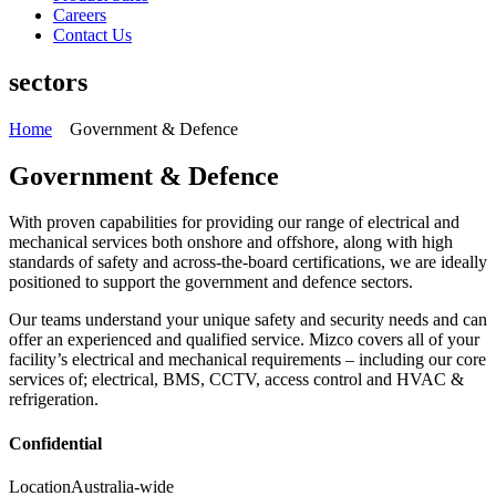
Careers
Contact Us
sectors
Home
Government & Defence
Government & Defence
With proven capabilities for providing our range of electrical and
mechanical services both onshore and offshore, along with high
standards of safety and across-the-board certifications, we are ideally
positioned to support the government and defence sectors.
Our teams understand your unique safety and security needs and can
offer an experienced and qualified service. Mizco covers all of your
facility’s electrical and mechanical requirements – including our core
services of; electrical, BMS, CCTV, access control and HVAC &
refrigeration.
Confidential
Location
Australia-wide