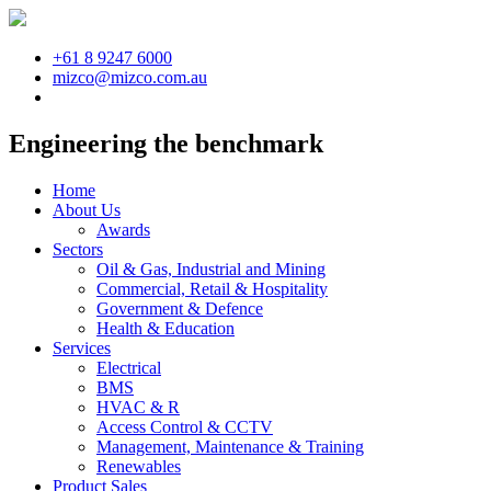
+61 8 9247 6000
mizco@mizco.com.au
Engineering the benchmark
Home
About Us
Awards
Sectors
Oil & Gas, Industrial and Mining
Commercial, Retail & Hospitality
Government & Defence
Health & Education
Services
Electrical
BMS
HVAC & R
Access Control & CCTV
Management, Maintenance & Training
Renewables
Product Sales