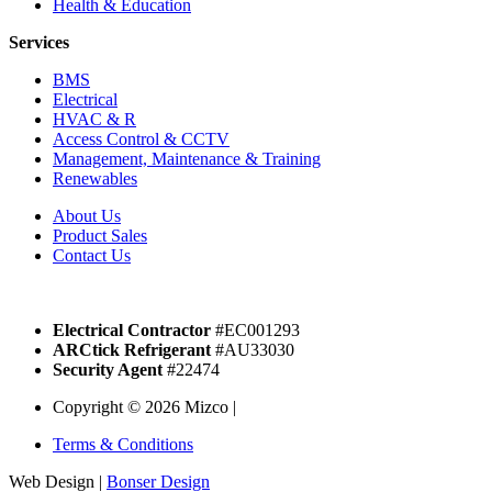
Health & Education
Services
BMS
Electrical
HVAC & R
Access Control & CCTV
Management, Maintenance & Training
Renewables
About Us
Product Sales
Contact Us
Electrical Contractor
#EC001293
ARCtick Refrigerant
#AU33030
Security Agent
#22474
Copyright © 2026 Mizco |
Terms & Conditions
Web Design |
Bonser Design