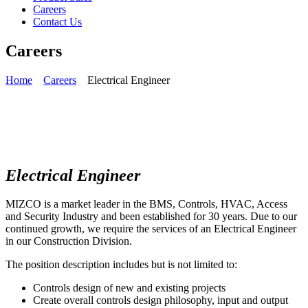
Careers
Contact Us
Careers
Home
Careers
Electrical Engineer
Electrical Engineer
MIZCO is a market leader in the BMS, Controls, HVAC, Access
and Security Industry and been established for 30 years. Due to our
continued growth, we require the services of an Electrical Engineer
in our Construction Division.
The position description includes but is not limited to:
Controls design of new and existing projects
Create overall controls design philosophy, input and output