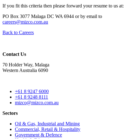
If you fit this criteria then please forward your resume to us at:
PO Box 3077 Malaga DC WA 6944 or by email to
careers@mizco.com.au
Back to Careers
Contact Us
70 Holder Way, Malaga
Western Australia 6090
+61 8 9247 6000
+61 8 9248 8111
mizco@mizco.com.au
Sectors
Oil & Gas, Industrial and Mining
Commercial, Retail & Hospitality
Government & Defence