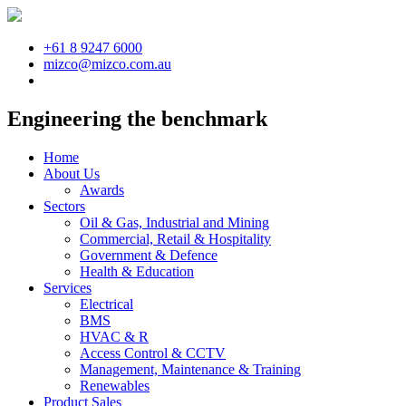
+61 8 9247 6000
mizco@mizco.com.au
Engineering the benchmark
Home
About Us
Awards
Sectors
Oil & Gas, Industrial and Mining
Commercial, Retail & Hospitality
Government & Defence
Health & Education
Services
Electrical
BMS
HVAC & R
Access Control & CCTV
Management, Maintenance & Training
Renewables
Product Sales