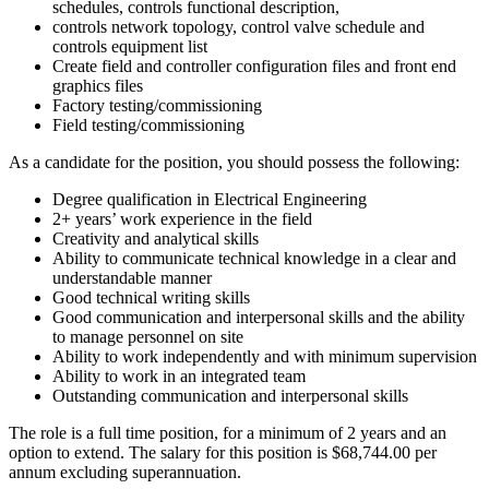
schedules, controls functional description,
controls network topology, control valve schedule and
controls equipment list
Create field and controller configuration files and front end
graphics files
Factory testing/commissioning
Field testing/commissioning
As a candidate for the position, you should possess the following:
Degree qualification in Electrical Engineering
2+ years’ work experience in the field
Creativity and analytical skills
Ability to communicate technical knowledge in a clear and
understandable manner
Good technical writing skills
Good communication and interpersonal skills and the ability
to manage personnel on site
Ability to work independently and with minimum supervision
Ability to work in an integrated team
Outstanding communication and interpersonal skills
The role is a full time position, for a minimum of 2 years and an
option to extend. The salary for this position is $68,744.00 per
annum excluding superannuation.