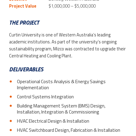
Project Value
$1,000,000 – $5,000,000
THE PROJECT
Curtin University is one of Western Australia’s leading
academic institutions. As part of the university’s ongoing
sustainability program, Mizco was contracted to upgrade their
Central Heating and Cooling Plant.
DELIVERABLES
Operational Costs Analysis & Energy Savings
Implementation
Control Systems Integration
Building Management System (BMS) Design,
Installation, Integration & Commissioning
HVAC Electrical Design & Installation
HVAC Switchboard Design, Fabrication & Installation