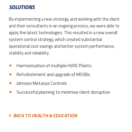
SOLUTIONS
By implementing a new strategy, and working with the client
and their consultants in an ongoing process, we were able to
apply the latest technologies. This resulted in a new overall
system control strategy, which created substantial
operational cost savings and better system performance,
stability and reliability.
Harmonisation of multiple HVAC Plants
Refurbishment and upgrade of MSSBs
Johnson Metasys Controls
Successful planning to minimise client disruption
BACK TO HEALTH & EDUCATION