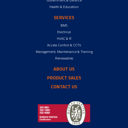
Government & Defence
Health & Education
SERVICES
BMS
Electrical
HVAC & R
Access Control & CCTV
Management, Maintenance & Training
Renewables
ABOUT US
PRODUCT SALES
CONTACT US