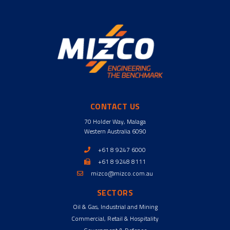
CONTACT US
70 Holder Way, Malaga
Western Australia 6090
+61 8 9247 6000
+61 8 9248 8111
mizco@mizco.com.au
SECTORS
Oil & Gas, Industrial and Mining
Commercial, Retail & Hospitality