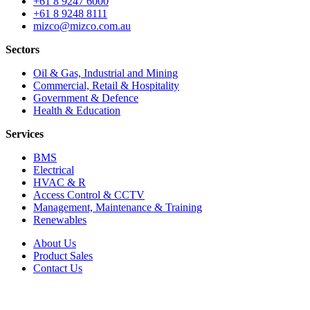
+61 8 9247 6000
+61 8 9248 8111
mizco@mizco.com.au
Sectors
Oil & Gas, Industrial and Mining
Commercial, Retail & Hospitality
Government & Defence
Health & Education
Services
BMS
Electrical
HVAC & R
Access Control & CCTV
Management, Maintenance & Training
Renewables
About Us
Product Sales
Contact Us