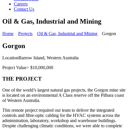
Careers
Contact Us
Oil & Gas, Industrial and Mining
Home
Projects
Oil & Gas, Industrial and Mining
Gorgon
Gorgon
Location
Barrow Island, Western Australia
Project Value
> $10,000,000
THE PROJECT
One of the world’s largest natural gas projects, the Gorgon mine site
is located on an environmental A Class reserve off the Pilbara coast
of Western Australia.
This remote project required our team to deliver the integrated
controls and fibre-optic cabling for the HVAC systems across the
administration, laboratory, workshop and warehouse buildings.
Despite challenging climatic conditions, we were able to complete