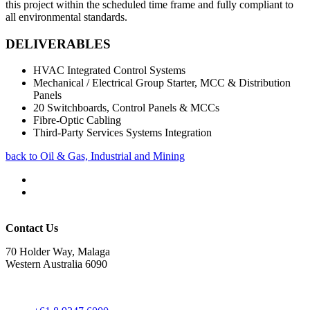
this project within the scheduled time frame and fully compliant to
all environmental standards.
DELIVERABLES
HVAC Integrated Control Systems
Mechanical / Electrical Group Starter, MCC & Distribution
Panels
20 Switchboards, Control Panels & MCCs
Fibre-Optic Cabling
Third-Party Services Systems Integration
back to Oil & Gas, Industrial and Mining
Contact Us
70 Holder Way, Malaga
Western Australia 6090