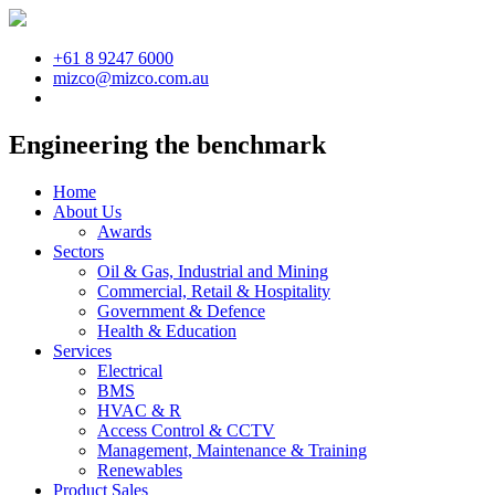
+61 8 9247 6000
mizco@mizco.com.au
Engineering the benchmark
Home
About Us
Awards
Sectors
Oil & Gas, Industrial and Mining
Commercial, Retail & Hospitality
Government & Defence
Health & Education
Services
Electrical
BMS
HVAC & R
Access Control & CCTV
Management, Maintenance & Training
Renewables
Product Sales