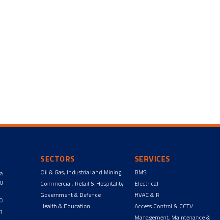
SECTORS
SERVICES
Oil & Gas, Industrial and Mining
BMS
ga
90
Commercial, Retail & Hospitality
Electrical
Government & Defence
HVAC & R
00
Health & Education
Access Control & CCTV
11
Management, Maintenance &