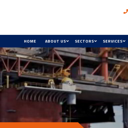
HOME
ABOUT US
SECTORS
SERVICES
AWARDS
OIL & GAS, INDUSTRIAL A
ELECTRICAL
MINING
BMS
COMMERCIAL, RETAIL &
HOSPITALITY
HVAC & R
GOVERNMENT & DEFENC
ACCESS CON
HEALTH & EDUCATION
MANAGEME
MAINTENAN
RENEWABL