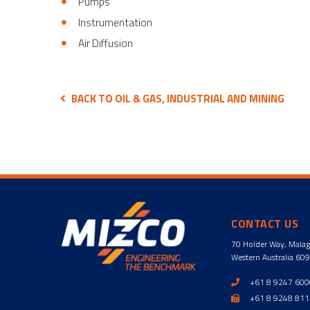
Pumps
Instrumentation
Air Diffusion
BACK TO OIL & GAS, INDUSTRIAL AND MINING
CONTACT US
70 Holder Way, Mala
Western Australia 60
+61 8 9247 60
+61 8 9248 81