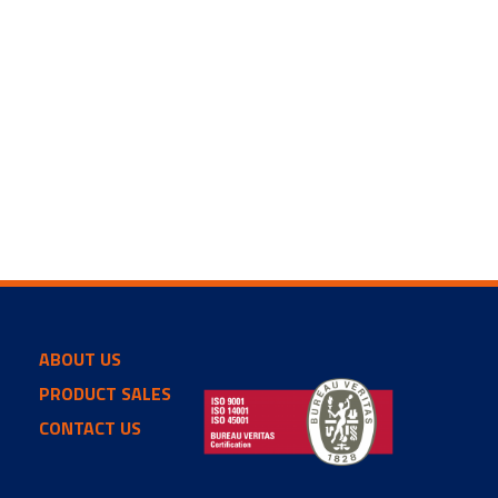
ABOUT US
PRODUCT SALES
CONTACT US