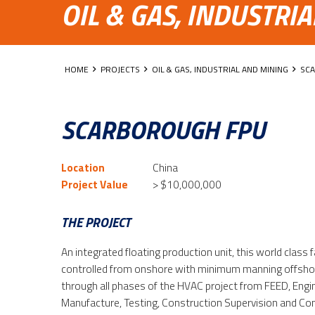
OIL & GAS, INDUSTRI
HOME
PROJECTS
OIL & GAS, INDUSTRIAL AND MINING
SC
SCARBOROUGH FPU
Location
China
Project Value
> $10,000,000
THE PROJECT
An integrated floating production unit, this world class f
controlled from onshore with minimum manning offsho
through all phases of the HVAC project from FEED, Eng
Manufacture, Testing, Construction Supervision and C