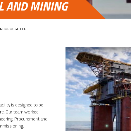
AL AND MINING
ARBOROUGH FPU
acility is designed to be
re. Our team worked
ineering, Procurement and
ommissioning.