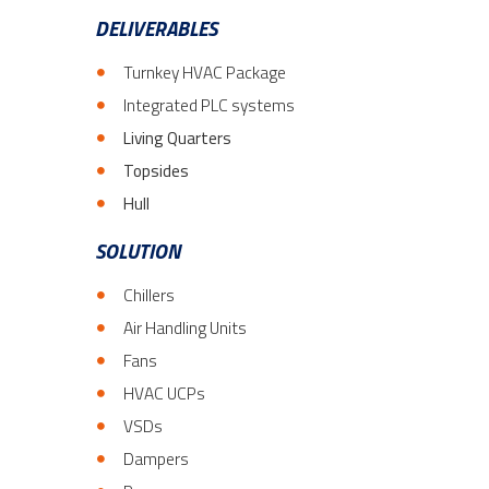
DELIVERABLES
Turnkey HVAC Package
Integrated PLC systems
Living Quarters
Topsides
Hull
SOLUTION
Chillers
Air Handling Units
Fans
HVAC UCPs
VSDs
Dampers