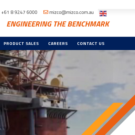
+61 8 9247 6000
mizco@mizco.com.au
ENGINEERING THE BENCHMARK
PRODUCT SALES
CAREERS
CONTACT US
ND
E
TROL & CCTV
NT,
CE & TRAINING
ES